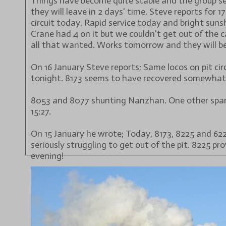
Things have become quite stable and the group s
they will leave in 2 days' time. Steve reports for 1
circuit today. Rapid service today and bright sun
Crane had 4 on it but we couldn't get out of the 
all that wanted. Works tomorrow and they will be
On 16 January Steve reports; Same locos on pit cir
tonight. 8173 seems to have recovered somewhat
8053 and 8077 shunting Nanzhan. One other spare
15:27.
On 15 January he wrote; Today, 8173, 8225 and 6224 
seriously struggling to get out of the pit. 8225 pro
evening!