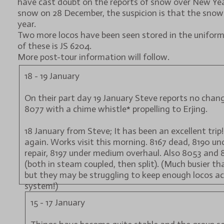
have cast doubt on the reports of snow over New Year
snow on 28 December, the suspicion is that the snow
year.
Two more locos have been seen stored in the unifor
of these is JS 6204.
More post-tour information will follow.
18 - 19 January
On their part day 19 January Steve reports no chang
8077 with a chime whistle* propelling to Erjing.
18 January from Steve; It has been an excellent trip!
again. Works visit this morning. 8167 dead, 8190 u
repair, 8197 under medium overhaul. Also 8053 and 
(both in steam coupled, then split). (Much busier tha
but they may be struggling to keep enough locos ac
system!)
15 - 17 January