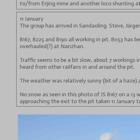
to/from Erjing mine and another loco shunting a
11 January
The group has arrived in Sandaoling. Steve, Jürgen
8167, 8225 and 8190 all working in pit. 8053 has 
overhauled(?) at Nanzhan.
Traffic seems to be a bit slow, about 7 workings
heard from other railfans in and around the pit.
The weather was relatively sunny (bit of a haze) a
No snow as seen in this photo of JS 8167 on a 13 
approaching the exit to the pit taken 11 January t