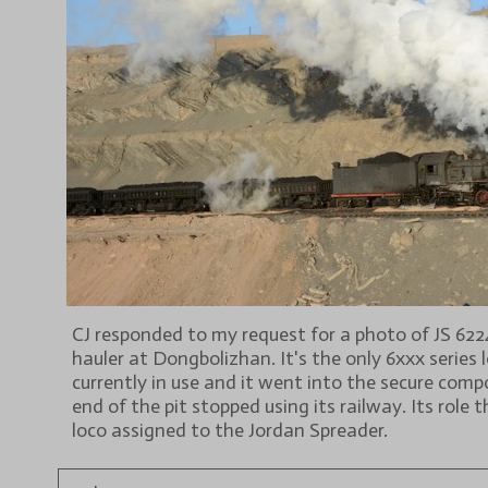
CJ responded to my request for a photo of JS 6224 
hauler at Dongbolizhan. It's the only 6xxx series 
currently in use and it went into the secure com
end of the pit stopped using its railway. Its role t
loco assigned to the Jordan Spreader.