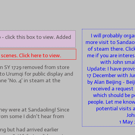
I will probably org
 - click this box to view. Added
more visit to Sandao
of steam there. Clic
cenes. Click here to view.
me if you are interes
with John small
on SY 1729 removed from store
Update: I have provi
to Urumqi for public display and
17 December with Jun
ne 'No. 4' in steam at the
by Alan Beijing - Bei
received a request 
which should be p
people. Let me know 
potential visits 
hey were at Sandaoling! Since
Joh
rom some I didn't hear from
1 May 
g but had arrived earlier