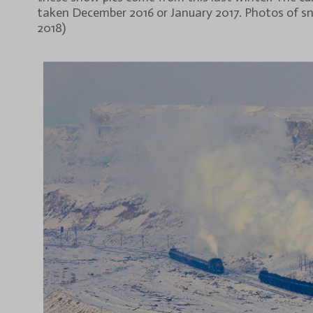
taken December 2016 or January 2017. Photos of sn
2018)