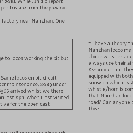
 2018. While Jun did report
 photos are from the previous
m factory near Nanzhan. One
* I have a theory t
Nanzhan locos main
chime whistles and
e to locos working the pit but
always use their air
Assuming that they
equipped with both,
 Same locos on pit circuit
know on which sys
nder maintenance, 8089 under
whistle/horn is com
8366 arrived whilst we there
that Nanzhan locos
n last April when I last visited
road? Can anyone
tive for the open cast
this?