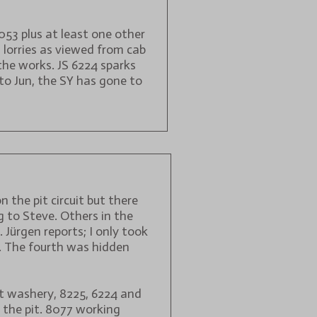
8053 plus at least one other
 lorries as viewed from cab
the works. JS 6224 sparks
to Jun, the SY has gone to
 the pit circuit but there
 to Steve. Others in the
Jürgen reports; I only took
6. The fourth was hidden
at washery, 8225, 6224 and
 the pit. 8077 working