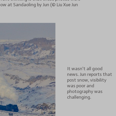
ow at Sandaoling by Jun (© Liu Xue Jun
It wasn't all good
news. Jun reports that
post snow, visibility
was poor and
photography was
challenging.