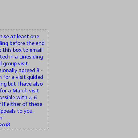
anise at least one
ling before the end
k this box to email
ted in a Linesiding
 group visit.
sionally agreed 8 -
 for a visit guided
jing but I have also
for a March visit
ossible with 4-6
if either of these
appeals to you.
n
2018