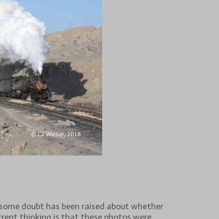
 some doubt has been raised about whether
rrent thinking is that these photos were