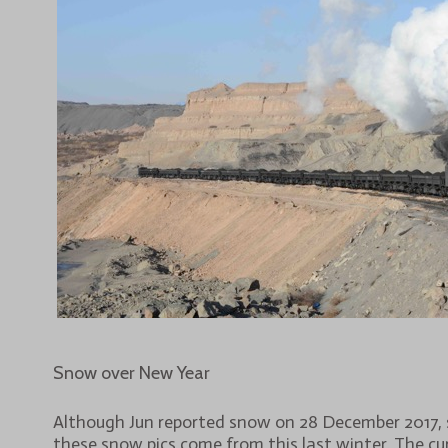
Snow over New Year
Although Jun reported snow on 28 December 2017,
these snow pics come from this last winter. The cu