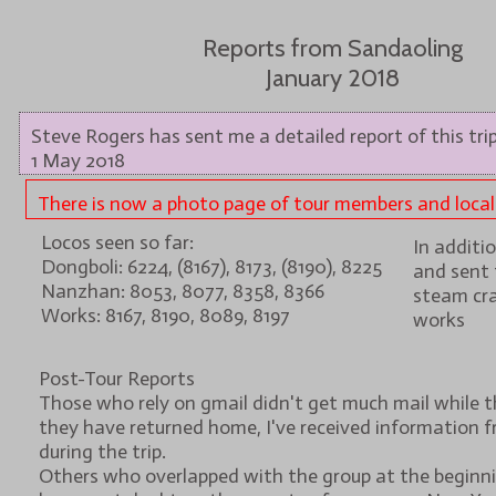
Reports from Sandaoling
January 2018
Steve Rogers has sent me a detailed report of this trip
1 May 2018
There is now a photo page of tour members and local s
Locos seen so far:
In additi
Dongboli: 6224, (8167), 8173, (8190), 8225
and sent 
Nanzhan: 8053, 8077, 8358, 8366
steam cra
Works: 8167, 8190, 8089, 8197
works
Post-Tour Reports
Those who rely on gmail didn't get much mail while t
they have returned home, I've received information f
during the trip.
Others who overlapped with the group at the beginnin