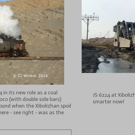
in its new role as a coal
JS 6224 at Xiboli
loco (with double side bars)
smarter now!
pound when the Xibolizhan spoil
here - see right - was as the