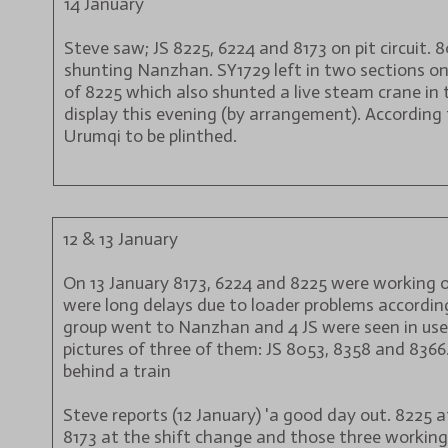
14 January
Steve saw; JS 8225, 6224 and 8173 on pit circuit. 
shunting Nanzhan. SY1729 left in two sections on
of 8225 which also shunted a live steam crane in 
display this evening (by arrangement). According 
Urumqi to be plinthed.
12 & 13 January
On 13 January 8173, 6224 and 8225 were working on
were long delays due to loader problems according
group went to Nanzhan and 4 JS were seen in use. 
pictures of three of them: JS 8053, 8358 and 836
behind a train
Steve reports (12 January) 'a good day out. 8225 
8173 at the shift change and those three working