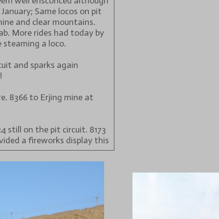
eem well ensconced although
7 January; Same locos on pit
shine and clear mountains.
cab. More rides had today by
 steaming a loco.
cuit and sparks again
!
. 8366 to Erjing mine at
still on the pit circuit. 8173
vided a fireworks display this