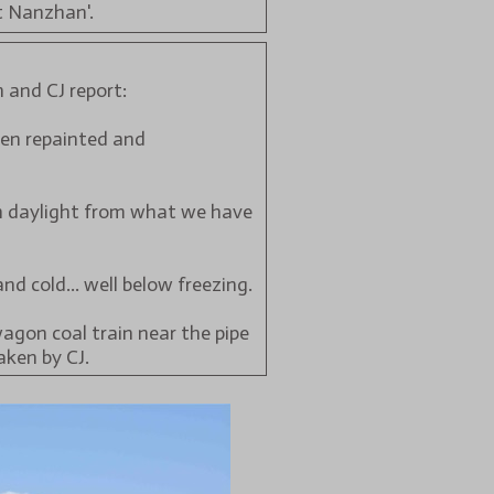
t Nanzhan'.
 and CJ report:
been repainted and
 in daylight from what we have
nd cold... well below freezing.
wagon coal train near the pipe
aken by CJ.