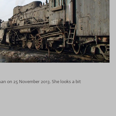
zhan on 25 November 2013. She looks a bit