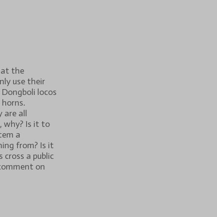
hat the
ly use their
 Dongboli locos
 horns.
 are all
 why? Is it to
tem a
ing from? Is it
 cross a public
 comment on